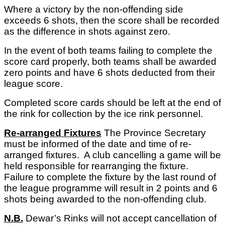
Where a victory by the non-offending side
exceeds 6 shots, then the score shall be recorded
as the difference in shots against zero.
In the event of both teams failing to complete the
score card properly, both teams shall be awarded
zero points and have 6 shots deducted from their
league score.
Completed score cards should be left at the end of
the rink for collection by the ice rink personnel.
Re-arranged Fixtures
The Province Secretary
must be informed of the date and time of re-
arranged fixtures. A club cancelling a game will be
held responsible for rearranging the fixture.
Failure to complete the fixture by the last round of
the league programme will result in 2 points and 6
shots being awarded to the non-offending club.
N.B.
Dewar’s Rinks will not accept cancellation of