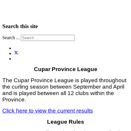
Search this site
Search ...
Cupar Province League
The Cupar Province League is played throughout
the curling season between September and April
and is played between all 12 clubs within the
Province.
Click here to view the current results
League Rules