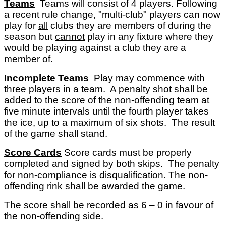
Teams
Teams will consist of 4 players. Following
a recent rule change, "multi-club" players can now
play for
all
clubs they are members of during the
season but
cannot
play in any fixture where they
would be playing against a club they are a
member of.
Incomplete Teams
Play may commence with
three players in a team. A penalty shot shall be
added to the score of the non-offending team at
five minute intervals until the fourth player takes
the ice, up to a maximum of six shots. The result
of the game shall stand.
Score Cards
Score cards must be properly
completed and signed by both skips. The penalty
for non-compliance is disqualification. The non-
offending rink shall be awarded the game.
The score shall be recorded as 6 – 0 in favour of
the non-offending side.