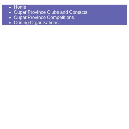
Home
Cupar Province Clubs and Contacts
Cupar Province Competitions
Curling Organisations
Our Curling Places and History
Curling on the Internet
News
Contact us
Try Curling
Constitution and AGM's
Our Photo Gallery