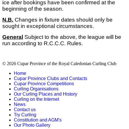
ice after bookings have been confirmed at the
beginning of the season.
N.B.
Changes in fixture dates should only be
sought in exceptional circumstances.
General
Subject to the above, the league will be
run according to R.C.C.C. Rules.
© 2026 Cupar Province of the Royal Caledonian Curling Club
Home
Cupar Province Clubs and Contacts
Cupar Province Competitions
Curling Organisations
Our Curling Places and History
Curling on the Internet
News
Contact us
Try Curling
Constitution and AGM's
Our Photo Gallery